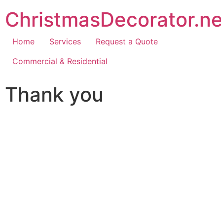
ChristmasDecorator.ne
Home
Services
Request a Quote
Commercial & Residential
Thank you